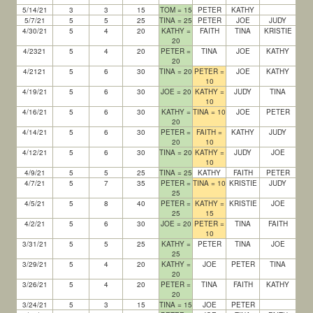
5/14/21
3
3
15
TOM = 15
PETER
KATHY
5/7/21
5
5
25
TINA = 25
PETER
JOE
JUDY
4/30/21
5
4
20
KATHY =
FAITH
TINA
KRISTIE
20
4/2321
5
4
20
PETER =
TINA
JOE
KATHY
20
4/2121
5
6
30
TINA = 20
PETER =
JOE
KATHY
10
4/19/21
5
6
30
JOE = 20
KATHY =
JUDY
TINA
10
4/16/21
5
6
30
KATHY =
TINA = 10
JOE
PETER
20
4/14/21
5
6
30
PETER =
FAITH =
KATHY
JUDY
20
10
4/12/21
5
6
30
TINA = 20
KATHY =
JUDY
JOE
10
4/9/21
5
5
25
TINA = 25
KATHY
FAITH
PETER
4/7/21
5
7
35
PETER =
TINA = 10
KRISTIE
JUDY
25
4/5/21
5
8
40
PETER =
KATHY =
KRISTIE
JOE
25
15
4/2/21
5
6
30
JOE = 20
PETER =
TINA
FAITH
10
3/31/21
5
5
25
KATHY =
PETER
TINA
JOE
25
3/29/21
5
4
20
KATHY =
JOE
PETER
TINA
20
3/26/21
5
4
20
PETER =
TINA
FAITH
KATHY
20
3/24/21
5
3
15
TINA = 15
JOE
PETER