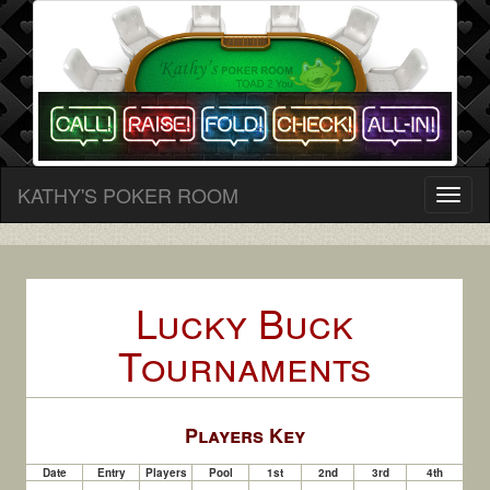
KATHY'S POKER ROOM
Toggl
naviga
Lucky Buck
Tournaments
Player
s Key
Date
Entry
Players
Pool
1st
2nd
3rd
4th