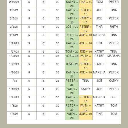
2/10/21
5
6
30
KATHY =
TINA = 10
TOM
PETER
20
2/8/21
5
6
30
KATHY =
PETER =
JOE
TINA
20
10
2/5/21
5
6
30
FAITH =
KATHY =
JOE
PETER
20
10
2/3/21
5
6
30
JOE = 20
PETER =
TINA
FAITH
10
2/1/21
5
7
35
PETER =
JOE = 10
MARSHA
TINA
25
1/29/21
5
6
30
KATHY =
JOE = 10
TINA
PETER
20
1/27/21
5
6
30
TOM = 20
JOE = 10
KATHY
TINA
1/25/21
5
7
35
JOE = 25
FAITH =
PETER
MARSHA
10
1/22/21
5
6
30
TOM = 20
PETER =
FAITH
TINA
10
1/20/21
5
6
30
KATHY =
JOE = 10
MARSHA
PETER
20
1/18
5
5
25
PETER =
TINA
JOE
KATHY
25
1/13/21
5
4
20
FAITH =
KATHY
JOE
PETER
20
1/11/21
5
6
30
KATHY =
PETER =
MARSHA
JOE
20
10
1/8/21
5
6
30
PETER =
FAITH =
KATHY
TOM
20
10
1/6/21
5
6
30
FAITH =
JOE = 10
TINA
TOM
20