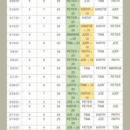
3/22/21
5
5
25
PETER =
JOE
TINA
FAITH
25
3/19/21
5
7
35
PETER =
KATHY =
KRISTIE
JUDY
25
10
3/17/21
5
4
20
PETER =
KATHY
JOE
TINA
20
3/15/21
5
7
35
JUDY =
KRISTIE
KATHY
PETER
25
= 10
3/12/21
5
7
35
MARSHA
JUDY =
TINA
PETER
= 25
10
3/10/21
5
6
30
TINA = 20
JUDY =
KATHY
JOE
10
3/8/21
5
7
35
PETER =
FAITH =
TINA
JUDY
25
10
3/5/21
5
6
30
PETER =
JOE = 10
KATHY
FAITH
20
3/3/21
5
5
25
KATHY =
TINA
PETER
MARSHA
25
3/1/21
5
5
25
FAITH =
KRISTIE
TINA
PETER
25
2/26/21
5
6
30
KATHY =
TINA = 10
JUDY
PETER
20
2/24/21
5
7
35
FAITH =
KATHY =
JOE
JUDY
25
10
2/22/21
5
3
15
JOE = 15
PETER
TINA
2/19/21
5
5
25
KATHY =
PETER
TINA
JOE
25
2/17/21
5
5
25
JOE = 25
TINA
KATHY
FAITH
2/15/21
5
5
25
PETER =
TINA
JOE
FAITH
25
2/12/21
5
5
25
JOE = 25
PETER
KATHY
TOM